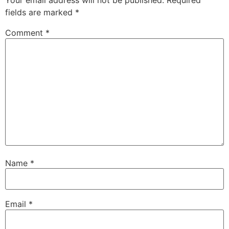
Your email address will not be published.
Required
fields are marked
*
Comment
*
Name
*
Email
*