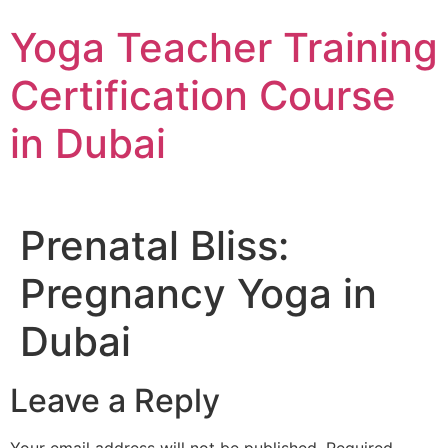
Skip
Yoga Teacher Training
to
content
Certification Course
in Dubai
Prenatal Bliss:
Pregnancy Yoga in
Dubai
Leave a Reply